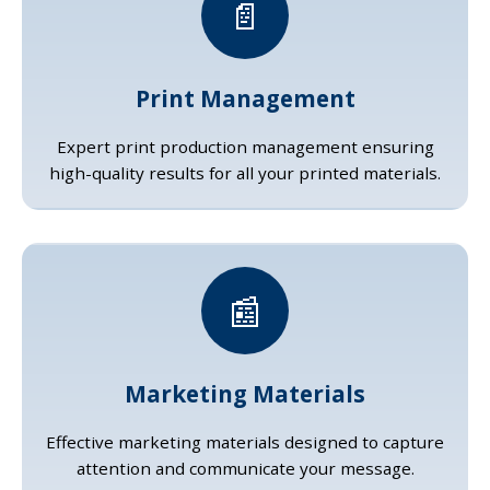
📄
Print Management
Expert print production management ensuring
high-quality results for all your printed materials.
📰
Marketing Materials
Effective marketing materials designed to capture
attention and communicate your message.