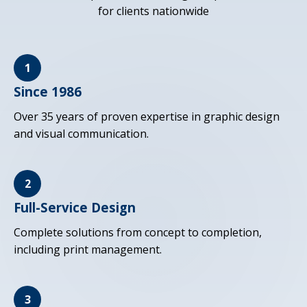
for clients nationwide
1
Since 1986
Over 35 years of proven expertise in graphic design
and visual communication.
2
Full-Service Design
Complete solutions from concept to completion,
including print management.
3