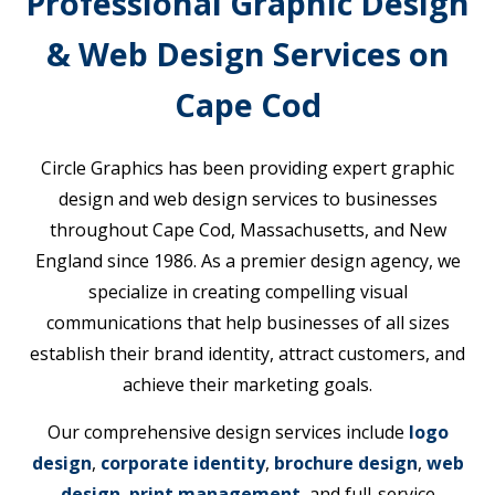
Professional Graphic Design
& Web Design Services on
Cape Cod
Circle Graphics has been providing expert graphic
design and web design services to businesses
throughout Cape Cod, Massachusetts, and New
England since 1986. As a premier design agency, we
specialize in creating compelling visual
communications that help businesses of all sizes
establish their brand identity, attract customers, and
achieve their marketing goals.
Our comprehensive design services include
logo
design
,
corporate identity
,
brochure design
,
web
design
,
print management
, and full-service