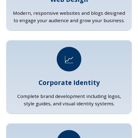
Modern, responsive websites and blogs designed
to engage your audience and grow your business.
📈
Corporate Identity
Complete brand development including logos,
style guides, and visual identity systems.