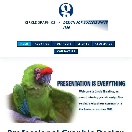
CIRCLE GRAPHICS
•
DESIGN FOR SUCCESS SINCE
1986
HOME
ABOUT US
PORTFOLIO
CLIENTS
ASSOCIATES
CONTACT US