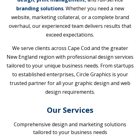
branding solutions
. Whether you need a new
website, marketing collateral, or a complete brand
overhaul, our experienced team delivers results that
exceed expectations.
We serve clients across Cape Cod and the greater
New England region with professional design services
tailored to your unique business needs. From startups
to established enterprises, Circle Graphics is your
trusted partner for all your graphic design and web
design requirements.
Our Services
Comprehensive design and marketing solutions
tailored to your business needs