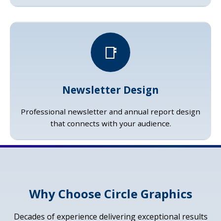
📑
Newsletter Design
Professional newsletter and annual report design
that connects with your audience.
Why Choose Circle Graphics
Decades of experience delivering exceptional results