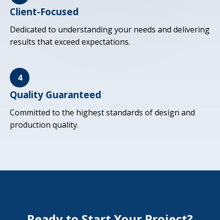
Client-Focused
Dedicated to understanding your needs and delivering
results that exceed expectations.
4
Quality Guaranteed
Committed to the highest standards of design and
production quality.
Ready to Start Your Project?