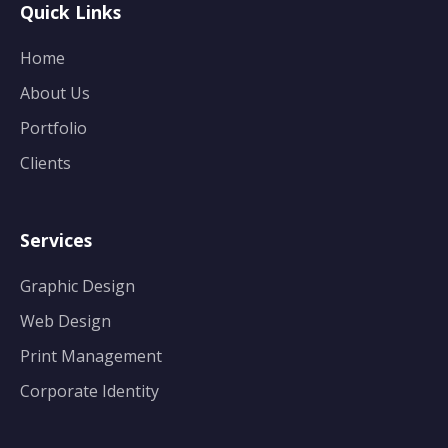
Quick Links
Home
About Us
Portfolio
Clients
Services
Graphic Design
Web Design
Print Management
Corporate Identity