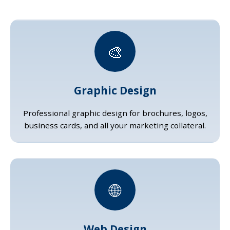
🎨
Graphic Design
Professional graphic design for brochures, logos,
business cards, and all your marketing collateral.
🌐
Web Design