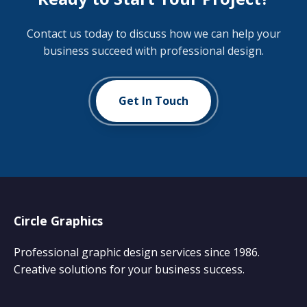
Contact us today to discuss how we can help your
business succeed with professional design.
Get In Touch
Circle Graphics
Professional graphic design services since 1986.
Creative solutions for your business success.